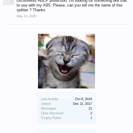
circunvents HDCP protection. I'm looking for something like that
to use with my X9S. Please, can you tell me the name of this
splitter ? Thanks
May 12, 2020
Last Activity:
Oct 8, 2018
Joined:
Dec 11, 2017
Messages:
21
Likes Received:
2
Trophy Points:
3