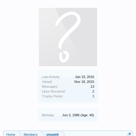
Last Activity:
Jan 19, 2016
Joined:
Nov 18, 2015
Messages:
13
Likes Received:
2
Trophy Points:
3
Birthday:
Jun 3, 1986
(Age: 40)
Home
Members
simple6