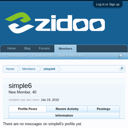
Log in or Sign up
Home
Blog
Forums
Members
Current Visitors
Recent Activity
New Profile Posts
...
Home
Members
simple6
simple6
New Member
, 40
simple6 was last seen:
Jan 19, 2016
Profile Posts
Recent Activity
Postings
Information
There are no messages on simple6's profile yet.