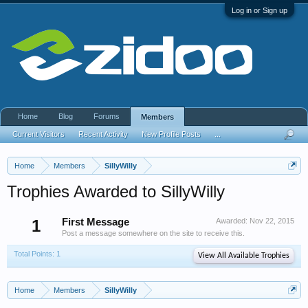
Log in or Sign up
Home
Blog
Forums
Members
Current Visitors
Recent Activity
New Profile Posts
...
Home
Members
SillyWilly
Trophies Awarded to SillyWilly
1
First Message
Awarded:
Nov 22, 2015
Post a message somewhere on the site to receive this.
Total Points: 1
View All Available Trophies
Home
Members
SillyWilly