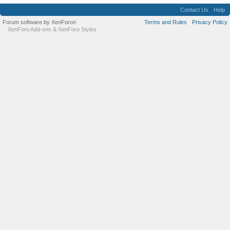
Contact Us
Help
Forum software by XenForo
Terms and Rules
Privacy Policy
®
XenForo Add-ons
&
XenForo Styles