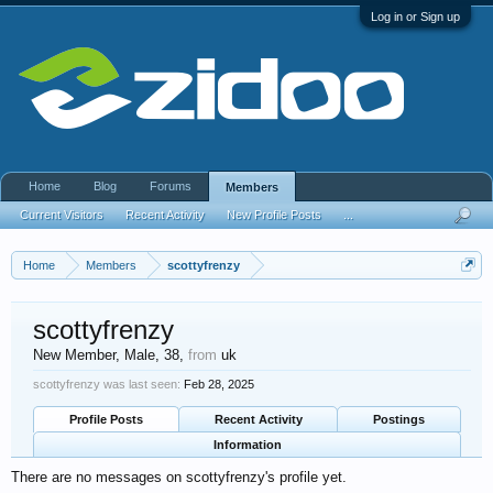
Log in or Sign up
Home
Blog
Forums
Members
Current Visitors
Recent Activity
New Profile Posts
...
Home
Members
scottyfrenzy
scottyfrenzy
New Member
, Male, 38,
from
uk
scottyfrenzy was last seen:
Feb 28, 2025
Profile Posts
Recent Activity
Postings
Information
There are no messages on scottyfrenzy's profile yet.