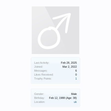
Last Activity:
Feb 28, 2025
Joined:
Mar 2, 2022
Messages:
6
Likes Received:
0
Trophy Points:
1
Gender:
Male
Birthday:
Feb 12, 1988
(Age: 38)
Location:
uk