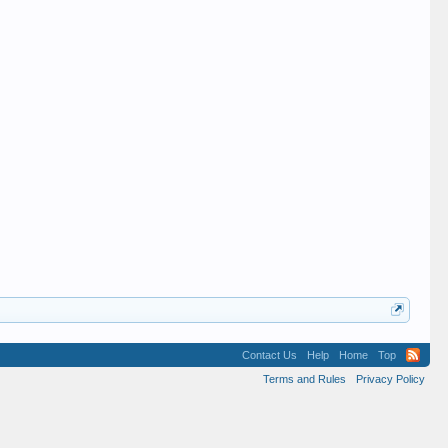
Contact Us
Help
Home
Top
Terms and Rules
Privacy Policy