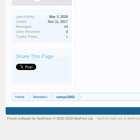
Last Activity:
May 3, 2026
Joined:
Nov 11, 2017
Messages:
14
Likes Received:
0
Trophy Points:
1
Share This Page
Home
Members
samyu2002
Forum software by XenForo
© 2010-2019 XenForo Ltd.
XenForo Add-ons
&
XenForo
®