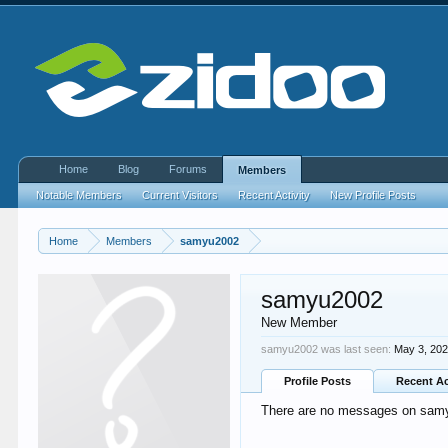
Home
Blog
Forums
Members
Notable Members
Current Visitors
Recent Activity
New Profile Posts
Home
Members
samyu2002
samyu2002
New Member
samyu2002 was last seen:
May 3, 20
Profile Posts
Recent Ac
There are no messages on samyu