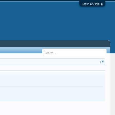
Log in or Sign up