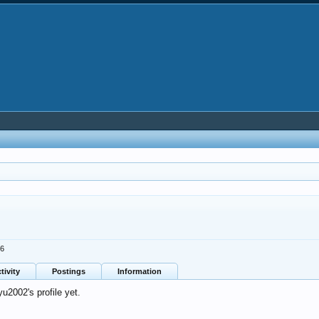
26
tivity
Postings
Information
2002's profile yet.