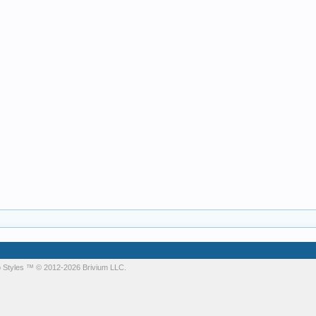
 Styles
™ © 2012-2026 Brivium LLC.