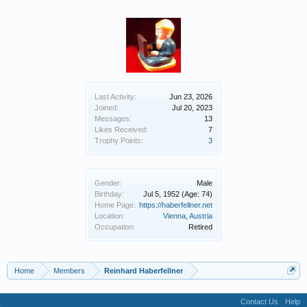
Last Activity:
Jun 23, 2026
Joined:
Jul 20, 2023
Messages:
13
Likes Received:
7
Trophy Points:
3
Gender:
Male
Birthday:
Jul 5, 1952
(Age: 74)
Home Page:
https://haberfellner.net
Location:
Vienna, Austria
Occupation:
Retired
Home
Members
Reinhard Haberfellner
Contact Us
Help