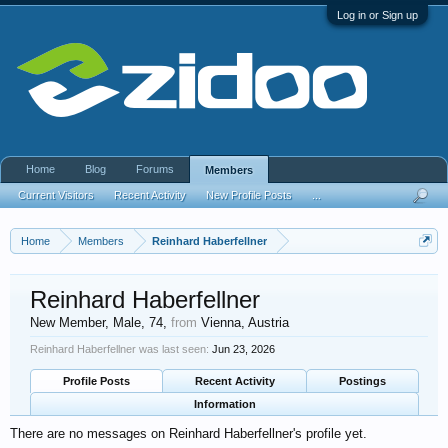
Log in or Sign up
Home
Blog
Forums
Members
Current Visitors
Recent Activity
New Profile Posts
...
Home
Members
Reinhard Haberfellner
Reinhard Haberfellner
New Member
, Male, 74,
from
Vienna, Austria
Reinhard Haberfellner was last seen:
Jun 23, 2026
Profile Posts
Recent Activity
Postings
Information
There are no messages on Reinhard Haberfellner's profile yet.