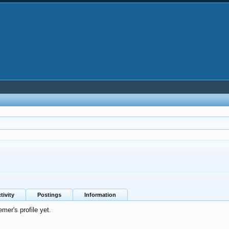
tivity
Postings
Information
er's profile yet.