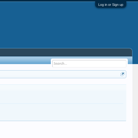
Log in or Sign up