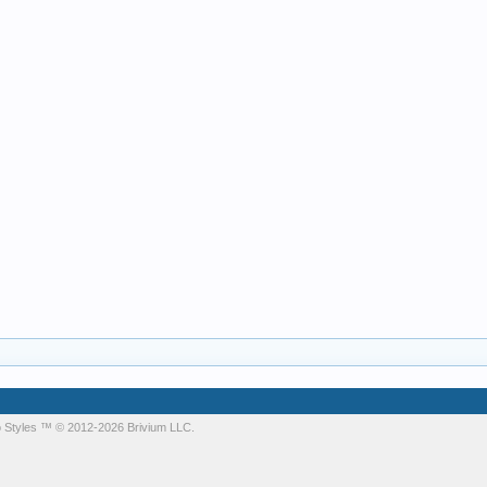
 Styles
™ © 2012-2026 Brivium LLC.