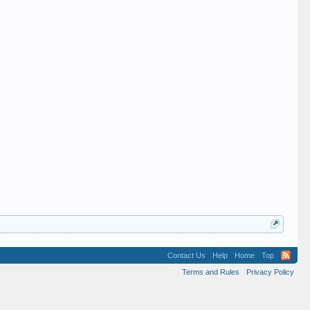
Contact Us
Help
Home
Top
Terms and Rules
Privacy Policy