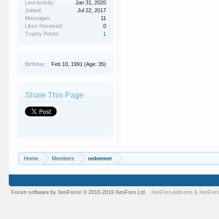
Last Activity:
Jan 31, 2020
Joined:
Jul 22, 2017
Messages:
11
Likes Received:
0
Trophy Points:
1
Birthday:
Feb 10, 1991
(Age: 35)
Share This Page
Home
Members
redeemer
Forum software by XenForo
© 2010-2019 XenForo Ltd.
XenForo Add-ons
&
XenForo
®