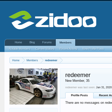
Home
Blog
Forums
Members
Notable Members
Current Visitors
Recent Activity
New Profile Posts
Home
Members
redeemer
redeemer
New Member
, 35
redeemer was last seen:
Jan 31, 2020
Profile Posts
Recent Ac
There are no messages on redeem