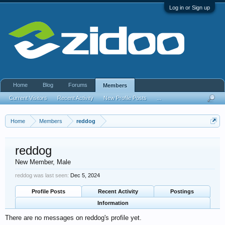
Log in or Sign up
Home
Blog
Forums
Members
Current Visitors
Recent Activity
New Profile Posts
...
Home
Members
reddog
reddog
New Member
, Male
reddog was last seen:
Dec 5, 2024
Profile Posts
Recent Activity
Postings
Information
There are no messages on reddog's profile yet.