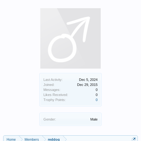
Last Activity:
Dec 5, 2024
Joined:
Dec 29, 2015
Messages:
0
Likes Received:
0
Trophy Points:
0
Gender:
Male
Home
Members
reddog