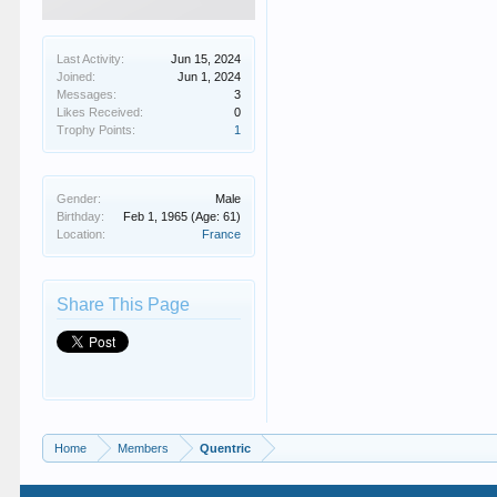
Last Activity:
Jun 15, 2024
Joined:
Jun 1, 2024
Messages:
3
Likes Received:
0
Trophy Points:
1
Gender:
Male
Birthday:
Feb 1, 1965
(Age: 61)
Location:
France
Share This Page
Home
Members
Quentric