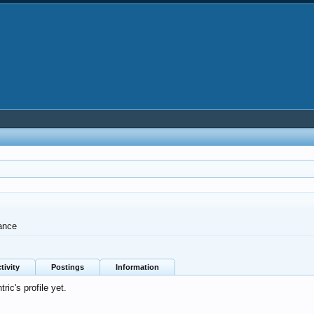
ance
tivity
Postings
Information
ic's profile yet.