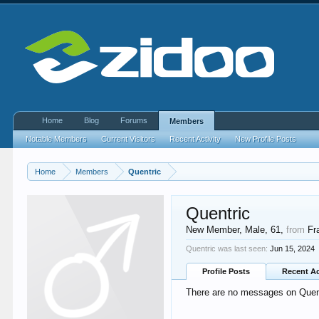
Home
Blog
Forums
Members
Notable Members
Current Visitors
Recent Activity
New Profile Posts
Home
Members
Quentric
Quentric
New Member
, Male, 61,
from
Fr
Quentric was last seen:
Jun 15, 2024
Profile Posts
Recent Ac
There are no messages on Quentr