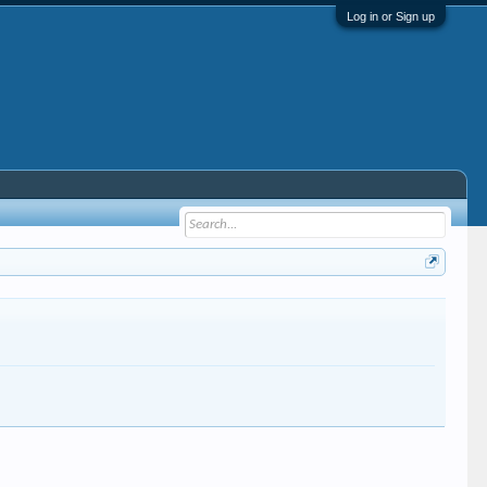
Log in or Sign up