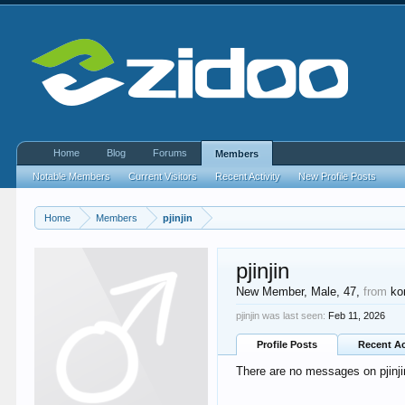
Home
Blog
Forums
Members
Notable Members
Current Visitors
Recent Activity
New Profile Posts
Home
Members
pjinjin
pjinjin
New Member
, Male, 47,
from
ko
pjinjin was last seen:
Feb 11, 2026
Profile Posts
Recent Ac
There are no messages on pjinjin