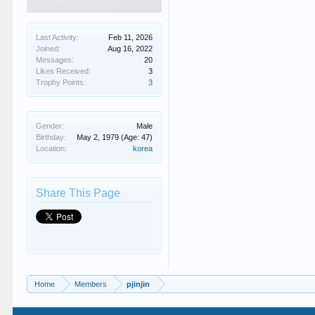
Last Activity:
Feb 11, 2026
Joined:
Aug 16, 2022
Messages:
20
Likes Received:
3
Trophy Points:
3
Gender:
Male
Birthday:
May 2, 1979
(Age: 47)
Location:
korea
Share This Page
Home
Members
pjinjin