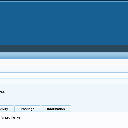
rea
tivity
Postings
Information
's profile yet.