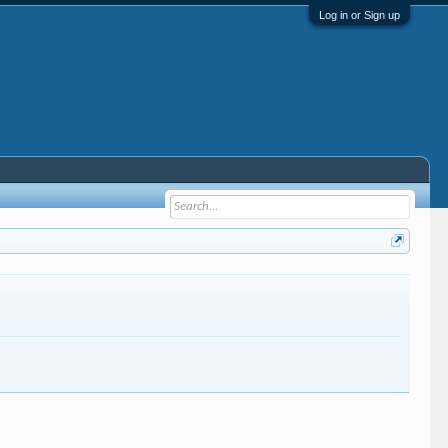
Log in or Sign up