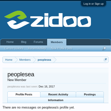
Log in or Sign up
Home
Blog
Forums
Members
Current Visitors
Recent Activity
New Profile Posts
...
Home
Members
peoplesea
peoplesea
New Member
peoplesea was last seen:
Dec 16, 2017
Profile Posts
Recent Activity
Postings
Information
There are no messages on peoplesea's profile yet.