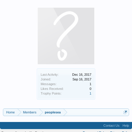
Last Activity:
Dec 16, 2017
Joined:
Sep 16, 2017
Messages:
1
Likes Received:
0
Trophy Points:
1
Home
Members
peoplesea
Contact Us
Help