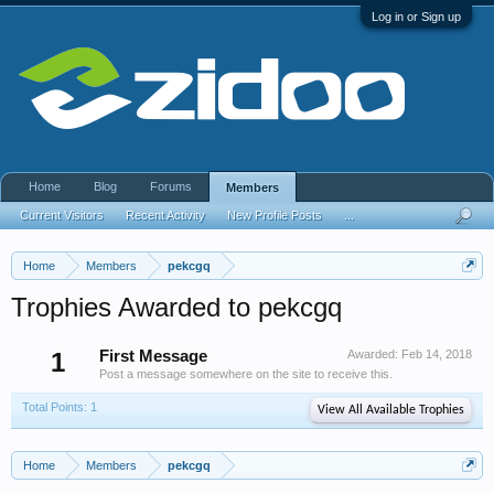
Log in or Sign up
Home
Blog
Forums
Members
Current Visitors
Recent Activity
New Profile Posts
...
Home
Members
pekcgq
Trophies Awarded to pekcgq
1
First Message
Awarded:
Feb 14, 2018
Post a message somewhere on the site to receive this.
Total Points: 1
View All Available Trophies
Home
Members
pekcgq