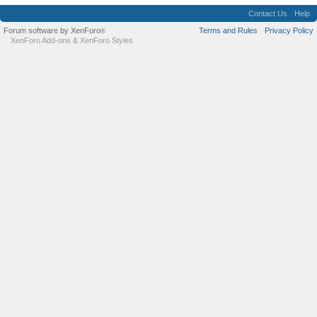
Contact Us
Help
Forum software by XenForo
Terms and Rules
Privacy Policy
®
XenForo Add-ons
&
XenForo Styles