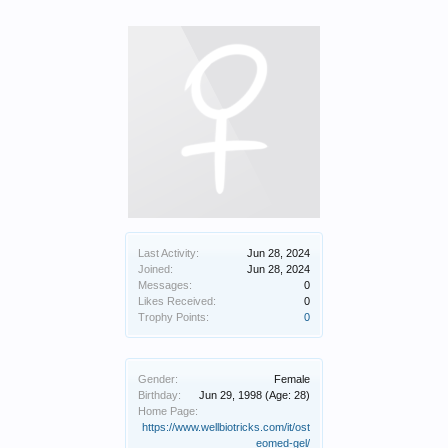
Last Activity:
Jun 28, 2024
Joined:
Jun 28, 2024
Messages:
0
Likes Received:
0
Trophy Points:
0
Gender:
Female
Birthday:
Jun 29, 1998
(Age: 28)
Home Page:
https://www.wellbiotricks.com/it/ost
eomed-gel/