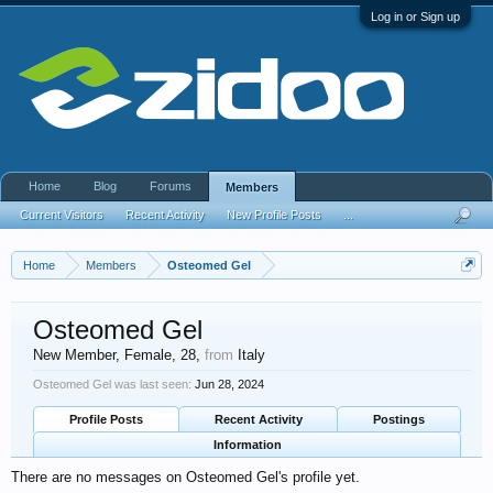
Log in or Sign up
Home
Blog
Forums
Members
Current Visitors
Recent Activity
New Profile Posts
...
Home
Members
Osteomed Gel
Osteomed Gel
New Member
, Female, 28,
from
Italy
Osteomed Gel was last seen:
Jun 28, 2024
Profile Posts
Recent Activity
Postings
Information
There are no messages on Osteomed Gel's profile yet.