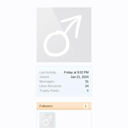
Last Activity:
Friday at 9:02 PM
Joined:
Jan 21, 2024
Messages:
31
Likes Received:
24
Trophy Points:
8
Followers
1