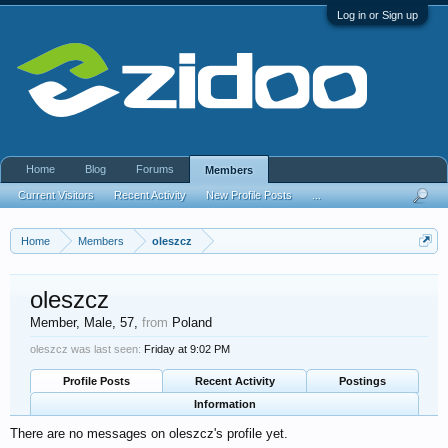
Log in or Sign up
Home
Blog
Forums
Members
Current Visitors
Recent Activity
New Profile Posts
...
Home
Members
oleszcz
oleszcz
Member
, Male, 57,
from
Poland
oleszcz was last seen:
Friday at 9:02 PM
Profile Posts
Recent Activity
Postings
Information
There are no messages on oleszcz's profile yet.