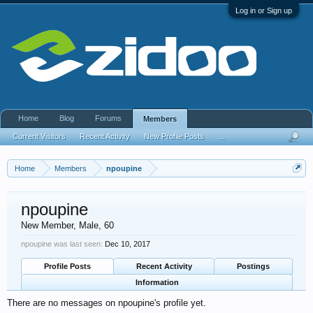
Log in or Sign up
Home
Blog
Forums
Members
Current Visitors
Recent Activity
New Profile Posts
...
Home
Members
npoupine
npoupine
New Member
, Male, 60
npoupine was last seen:
Dec 10, 2017
Profile Posts
Recent Activity
Postings
Information
There are no messages on npoupine's profile yet.