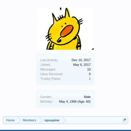
Last Activity:
Dec 10, 2017
Joined:
May 6, 2017
Messages:
10
Likes Received:
0
Trophy Points:
1
Gender:
Male
Birthday:
May 4, 1966
(Age: 60)
Home
Members
npoupine