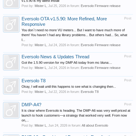
v1.5.90 is my latest install
Post by:
Mister L
,
Jul 25, 2026
in forum:
Eversolo Firmware release
Eversolo OTA v1.5.90: More Refined, More
Post
Responsive
You don`t need no more VU meters... But I want to have much more of
them! You haven`t had any library problems... But others had... So, what
I...
Post by:
Mister L
,
Jul 24, 2026
in forum:
Eversolo Firmware release
Eversolo News & Updates Thread
Post
Got the 1.5.90 version for my DMP A6 today from mc bluna:...
Post by:
Mister L
,
Jul 24, 2026
in forum:
Eversolo Firmware release
Eversolo T8
Post
Okay, I will wait until this happens to see what is changing then...
Post by:
Mister L
,
Jul 22, 2026
in forum:
Eversolo T8
DMP-A4?
Post
It is clear where Eversolo is heading. The DMP-A6 was very well priced at
launch to hook customers—a strategy that worked very well. From now
on,...
Post by:
Mister L
,
Jun 24, 2026
in forum:
All about Eversolo