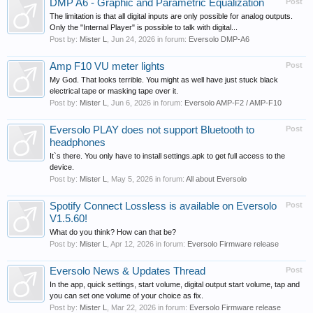
DMP A6 - Graphic and Parametric Equalization
Post
The limitation is that all digital inputs are only possible for analog outputs.
Only the "Internal Player" is possible to talk with digital...
Post by:
Mister L
,
Jun 24, 2026
in forum:
Eversolo DMP-A6
Amp F10 VU meter lights
Post
My God. That looks terrible. You might as well have just stuck black
electrical tape or masking tape over it.
Post by:
Mister L
,
Jun 6, 2026
in forum:
Eversolo AMP-F2 / AMP-F10
Eversolo PLAY does not support Bluetooth to
Post
headphones
It`s there. You only have to install settings.apk to get full access to the
device.
Post by:
Mister L
,
May 5, 2026
in forum:
All about Eversolo
Spotify Connect Lossless is available on Eversolo
Post
V1.5.60!
What do you think? How can that be?
Post by:
Mister L
,
Apr 12, 2026
in forum:
Eversolo Firmware release
Eversolo News & Updates Thread
Post
In the app, quick settings, start volume, digital output start volume, tap and
you can set one volume of your choice as fix.
Post by:
Mister L
,
Mar 22, 2026
in forum:
Eversolo Firmware release