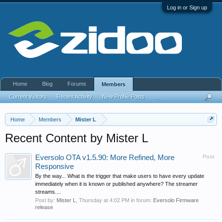
Log in or Sign up
Home
Blog
Forums
Members
Current Visitors
Recent Activity
New Profile Posts
...
Home
Members
Mister L
Recent Content by Mister L
Eversolo OTA v1.5.90: More Refined, More
Post
Responsive
By the way... What is the trigger that make users to have every update
immediately when it is known or published anywhere? The streamer
streams....
Post by:
Mister L
,
Thursday at 4:02 PM
in forum:
Eversolo Firmware
release