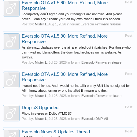
Eversolo OTA v1.5.90: More Refined, More
Post
Responsive
I completely don`t agree and your thoughts are not mine. And please
notice: I can say "Thank you" on my own, when I think it is needed.
Post by:
Mister L
,
Aug 1, 2026
in forum:
Eversolo Firmware release
Eversolo OTA v1.5.90: More Refined, More
Post
Responsive
As always... Updates over the air are rolled out in batches. For those who
can`t wait mc bluna offers the download archives on his website. As
always.
Post by:
Mister L
,
Jul 26, 2026
in forum:
Eversolo Firmware release
Eversolo OTA v1.5.90: More Refined, More
Post
Responsive
I would not think so. And I would not install it on my A6 if it is not signed for
A6. I know about former wrong installed firmware and the...
Post by:
Mister L
,
Jul 25, 2026
in forum:
Eversolo Firmware release
Dmp a8 Upgraded!
Post
Photo in stereo or Dolby ATMOS?
Post by:
Mister L
,
Jul 25, 2026
in forum:
Eversolo DMP-A8
Eversolo News & Updates Thread
Post