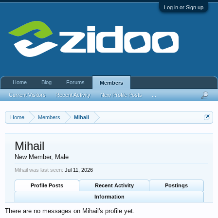
Log in or Sign up
Home
Blog
Forums
Members
Current Visitors
Recent Activity
New Profile Posts
...
Home
Members
Mihail
Mihail
New Member
, Male
Mihail was last seen:
Jul 11, 2026
Profile Posts
Recent Activity
Postings
Information
There are no messages on Mihail's profile yet.