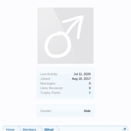
Last Activity:
Jul 11, 2026
Joined:
Aug 18, 2017
Messages:
0
Likes Received:
0
Trophy Points:
0
Gender:
Male
Home
Members
Mihail