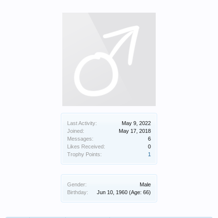
Last Activity:
May 9, 2022
Joined:
May 17, 2018
Messages:
6
Likes Received:
0
Trophy Points:
1
Gender:
Male
Birthday:
Jun 10, 1960
(Age: 66)