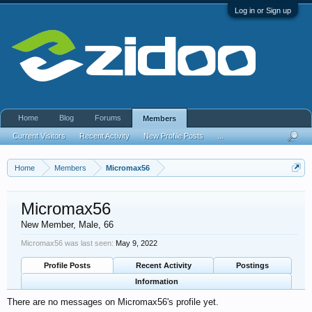
Log in or Sign up
Home
Blog
Forums
Members
Current Visitors
Recent Activity
New Profile Posts
...
Home
Members
Micromax56
Micromax56
New Member
, Male, 66
Micromax56 was last seen:
May 9, 2022
Profile Posts
Recent Activity
Postings
Information
There are no messages on Micromax56's profile yet.