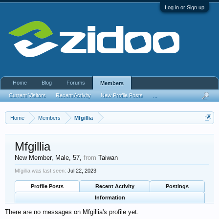
Log in or Sign up
Home
Blog
Forums
Members
Current Visitors
Recent Activity
New Profile Posts
...
Home
Members
Mfgillia
Mfgillia
New Member
, Male, 57,
from
Taiwan
Mfgillia was last seen:
Jul 22, 2023
Profile Posts
Recent Activity
Postings
Information
There are no messages on Mfgillia's profile yet.