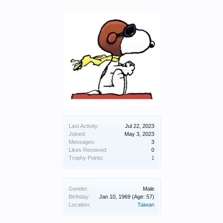
Last Activity:
Jul 22, 2023
Joined:
May 3, 2023
Messages:
3
Likes Received:
0
Trophy Points:
1
Gender:
Male
Birthday:
Jan 10, 1969
(Age: 57)
Location:
Taiwan