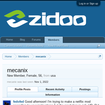
Log in or Sign up
Home
Blog
Forums
Members
Current Visitors
Recent Activity
New Profile Posts
...
Home
Members
mecanix
mecanix
New Member
, Female, 56,
from
usa
mecanix was last seen:
Nov 1, 2022
Profile Posts
Recent Activity
Postings
Information
fedofed
Good afternoon! I'm trying to make a netflix mod