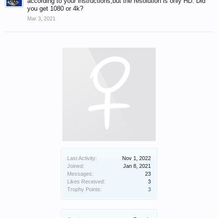
according to your instructions,but the resolution is only HD. Did
you get 1080 or 4k?
Mar 3, 2021
Last Activity:
Nov 1, 2022
Joined:
Jan 8, 2021
Messages:
23
Likes Received:
3
Trophy Points:
3