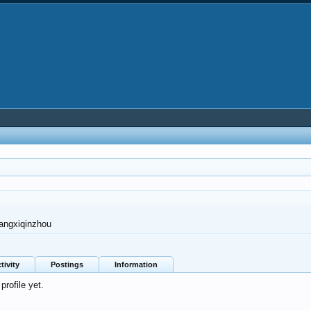
angxiqinzhou
tivity
Postings
Information
rofile yet.