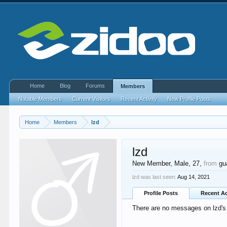
Home
Blog
Forums
Members
Notable Members
Current Visitors
Recent Activity
New Profile Posts
Home
Members
lzd
lzd
New Member
, Male, 27,
from
gu
lzd was last seen:
Aug 14, 2021
Profile Posts
Recent Ac
There are no messages on lzd's p