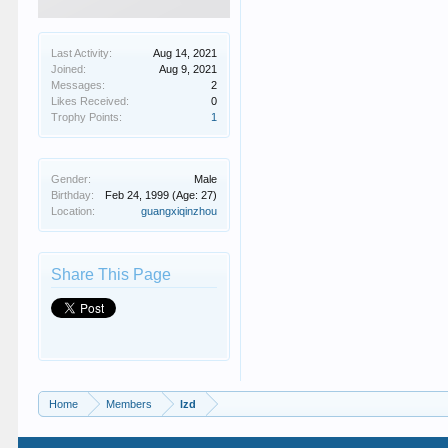
Last Activity:
Aug 14, 2021
Joined:
Aug 9, 2021
Messages:
2
Likes Received:
0
Trophy Points:
1
Gender:
Male
Birthday:
Feb 24, 1999
(Age: 27)
Location:
guangxiqinzhou
Share This Page
Home
Members
lzd