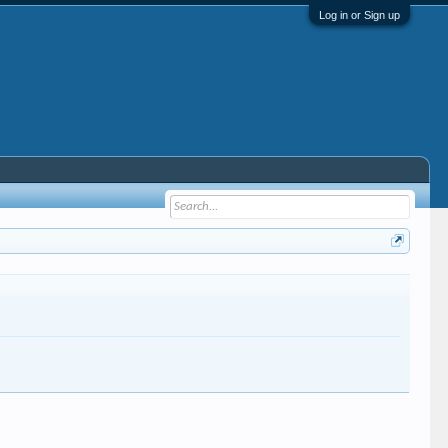
Log in or Sign up