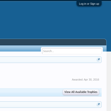
Log in or Sign up
Awarded:
Apr 30, 2016
View All Available Trophies