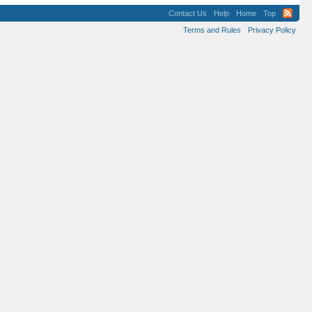
Contact Us
Help
Home
Top
Terms and Rules
Privacy Policy