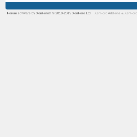
Forum software by XenForo
© 2010-2019 XenForo Ltd.
XenForo Add-ons
&
XenForo
®