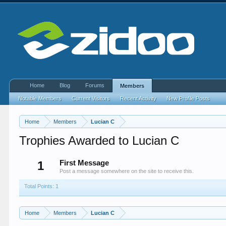
Home
Blog
Forums
Members
Notable Members
Current Visitors
Recent Activity
New Profile Posts
Home
Members
Lucian C
Trophies Awarded to Lucian C
1
First Message
Post a message somewhere on the site to receive this.
Total Points: 1
Home
Members
Lucian C