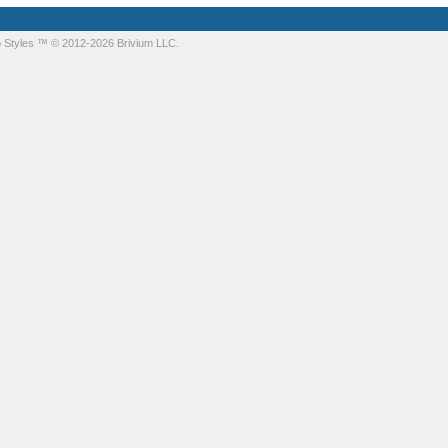
 Styles
™ © 2012-2026 Brivium LLC.