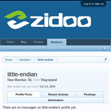
Log in or Sign up
Home
Blog
Forums
Members
Current Visitors
Recent Activity
New Profile Posts
...
Home
Members
little-endian
little-endian
New Member
, 56,
from
Wayneland
little-endian was last seen:
Oct 13, 2024
Profile Posts
Recent Activity
Postings
Information
There are no messages on little-endian's profile yet.