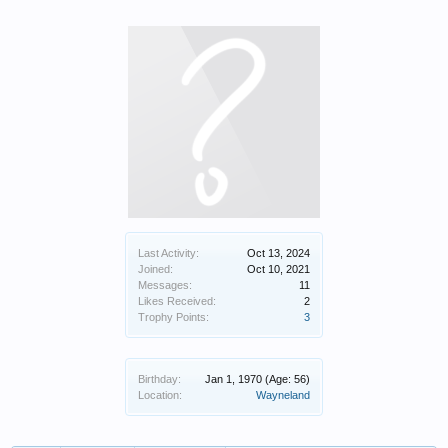
Last Activity:
Oct 13, 2024
Joined:
Oct 10, 2021
Messages:
11
Likes Received:
2
Trophy Points:
3
Birthday:
Jan 1, 1970
(Age: 56)
Location:
Wayneland