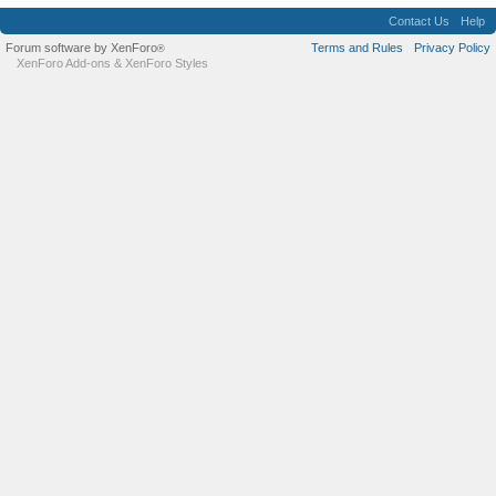
Contact Us
Help
Forum software by XenForo
Terms and Rules
Privacy Policy
®
XenForo Add-ons
&
XenForo Styles