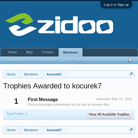
Log in or Sign up
Home
Blog
Forums
Members
Current Visitors
Recent Activity
New Profile Posts
...
Home
Members
kocurek7
Trophies Awarded to kocurek7
1
First Message
Awarded:
May 21, 2022
Post a message somewhere on the site to receive this.
Total Points: 1
View All Available Trophies
Home
Members
kocurek7