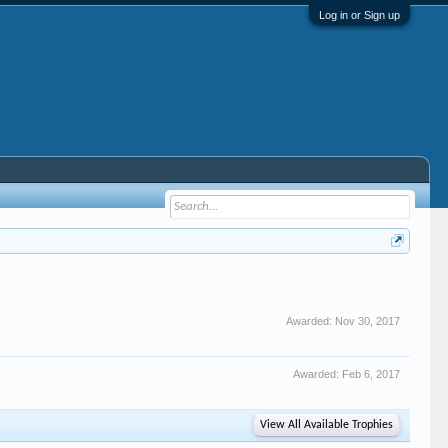
Log in or Sign up
Awarded:
Nov 30, 2017
Awarded:
Feb 6, 2017
View All Available Trophies