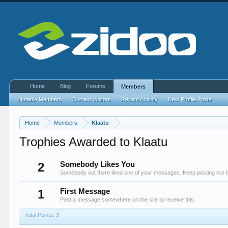
Home
Blog
Forums
Members
Notable Members
Current Visitors
Recent Activity
New Profile Posts
Home
Members
Klaatu
Trophies Awarded to Klaatu
2
Somebody Likes You
Somebody out there liked one of your messages. Keep posting like t
1
First Message
Post a message somewhere on the site to receive this.
Total Points: 3