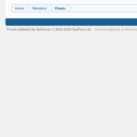
Home
Members
Klaatu
Forum software by XenForo
© 2010-2019 XenForo Ltd.
XenForo Add-ons
&
XenForo
®