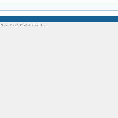
 Styles
™ © 2012-2026 Brivium LLC.