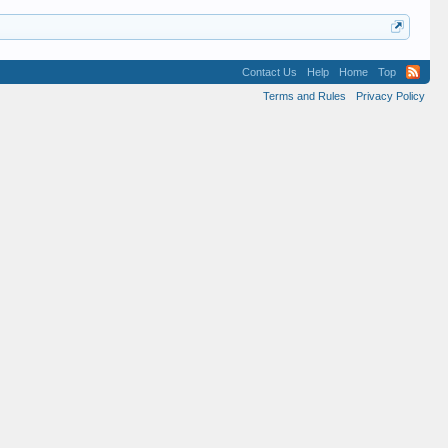
Contact Us
Help
Home
Top
Terms and Rules
Privacy Policy