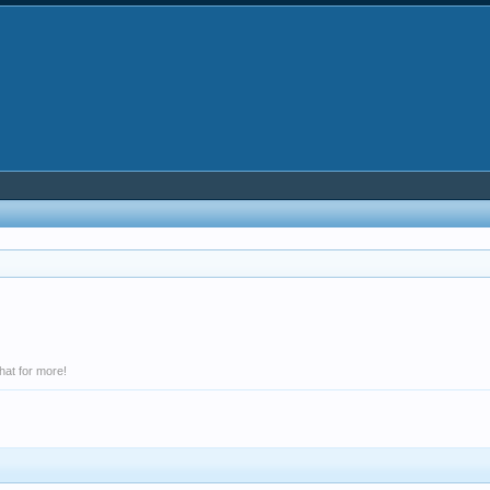
hat for more!