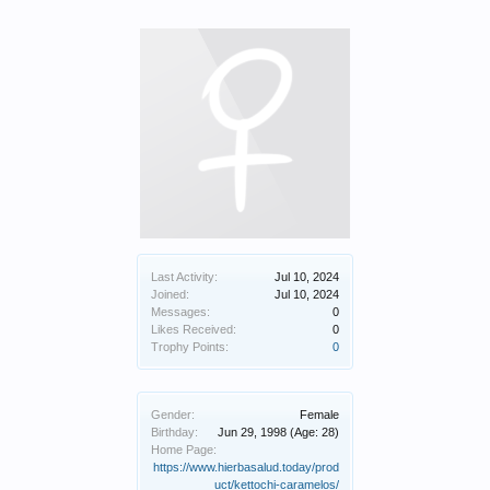
Last Activity:
Jul 10, 2024
Joined:
Jul 10, 2024
Messages:
0
Likes Received:
0
Trophy Points:
0
Gender:
Female
Birthday:
Jun 29, 1998
(Age: 28)
Home Page:
https://www.hierbasalud.today/prod
uct/kettochi-caramelos/