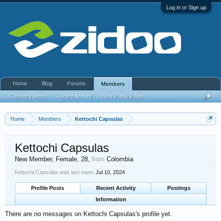
Log in or Sign up
Home
Blog
Forums
Members
Current Visitors
Recent Activity
New Profile Posts
...
Home
Members
Kettochi Capsulas
Kettochi Capsulas
New Member
, Female, 28,
from
Colombia
Kettochi Capsulas was last seen:
Jul 10, 2024
Profile Posts
Recent Activity
Postings
Information
There are no messages on Kettochi Capsulas's profile yet.