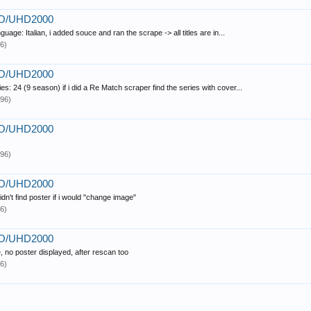
PRO/UHD2000
uage: Italian, i added souce and ran the scrape -> all titles are in...
6)
PRO/UHD2000
es: 24 (9 season) if i did a Re Match scraper find the series with cover...
96)
PRO/UHD2000
96)
PRO/UHD2000
idn't find poster if i would "change image"
6)
PRO/UHD2000
, no poster displayed, after rescan too
6)