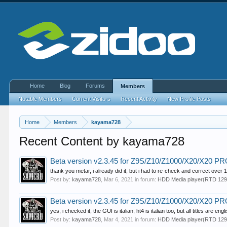
Home
Blog
Forums
Members
Notable Members
Current Visitors
Recent Activity
New Profile Posts
Home
Members
kayama728
Recent Content by kayama728
Beta version v2.3.45 for Z9S/Z10/Z1000/X20/X20 
thank you metar, i already did it, but i had to re-check and correct over 15.
Post by:
kayama728
,
Mar 6, 2021
in forum:
HDD Media player(RTD 129
Beta version v2.3.45 for Z9S/Z10/Z1000/X20/X20 
yes, i checked it, the GUI is italian, ht4 is italian too, but all titles are engl
Post by:
kayama728
,
Mar 4, 2021
in forum:
HDD Media player(RTD 129