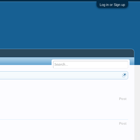
Log in or Sign up
Post
Post