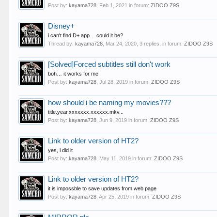
Post by:
kayama728
,
Feb 1, 2021
in forum:
ZIDOO Z9S
Disney+
i can't find D+ app… could it be?
Thread by:
kayama728
,
Mar 24, 2020
, 3 replies, in forum:
ZIDOO Z9S
[Solved]Forced subtitles still don't work
boh… it works for me
Post by:
kayama728
,
Jul 28, 2019
in forum:
ZIDOO Z9S
how should i be naming my movies???
title.year.xxxxxxx.xxxxxx.mkv...
Post by:
kayama728
,
Jun 9, 2019
in forum:
ZIDOO Z9S
Link to older version of HT2?
yes, i did it
Post by:
kayama728
,
May 11, 2019
in forum:
ZIDOO Z9S
Link to older version of HT2?
it is impossble to save updates from web page
Post by:
kayama728
,
Apr 25, 2019
in forum:
ZIDOO Z9S