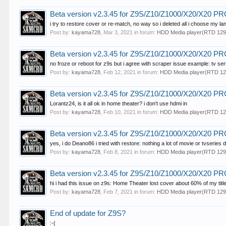
Beta version v2.3.45 for Z9S/Z10/Z1000/X20/X20 
i try to restore cover or re-match, no way so i deleted all i choose my lang
Post by:
kayama728
,
Mar 3, 2021
in forum:
HDD Media player(RTD 129
Beta version v2.3.45 for Z9S/Z10/Z1000/X20/X20 
no froze or reboot for z9s but i agree with scraper issue example: tv seri
Post by:
kayama728
,
Feb 12, 2021
in forum:
HDD Media player(RTD 12
Beta version v2.3.45 for Z9S/Z10/Z1000/X20/X20 
Lorantz24, is it all ok in home theater? i don't use hdmi in
Post by:
kayama728
,
Feb 10, 2021
in forum:
HDD Media player(RTD 12
Beta version v2.3.45 for Z9S/Z10/Z1000/X20/X20 
yes, i do Deano86 i tried with restore: nothing a lot of movie or tvseries d
Post by:
kayama728
,
Feb 8, 2021
in forum:
HDD Media player(RTD 129
Beta version v2.3.45 for Z9S/Z10/Z1000/X20/X20 
hi i had this issue on z9s: Home Theater lost cover about 60% of my title
Post by:
kayama728
,
Feb 7, 2021
in forum:
HDD Media player(RTD 129
End of update for Z9S?
:-(