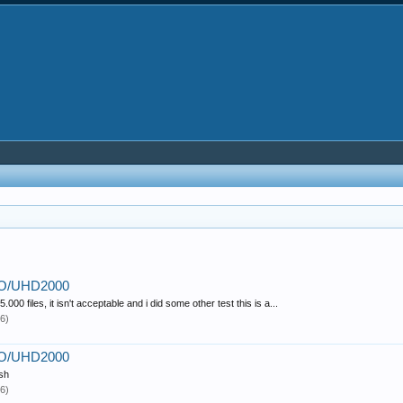
PRO/UHD2000
000 files, it isn't acceptable and i did some other test this is a...
6)
PRO/UHD2000
ish
6)