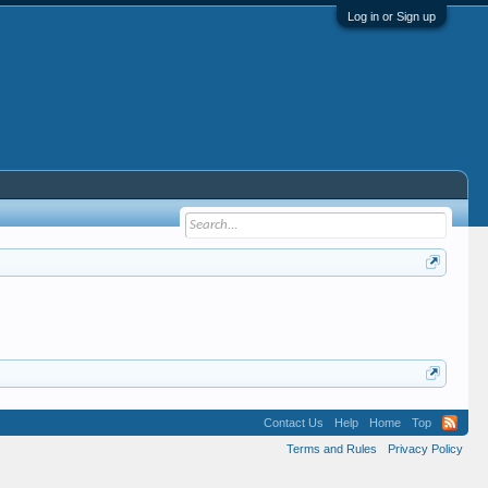
Log in or Sign up
Contact Us
Help
Home
Top
Terms and Rules
Privacy Policy