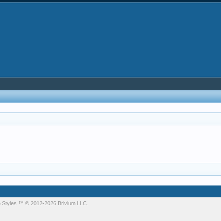
 Styles
™ © 2012-2026 Brivium LLC.