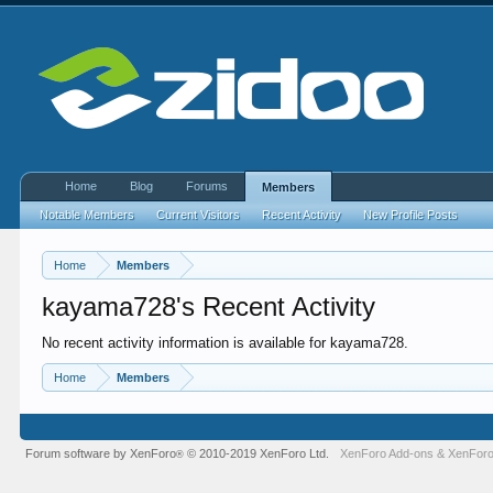
Home
Blog
Forums
Members
Notable Members
Current Visitors
Recent Activity
New Profile Posts
Home
Members
kayama728's Recent Activity
No recent activity information is available for kayama728.
Home
Members
Forum software by XenForo
© 2010-2019 XenForo Ltd.
XenForo Add-ons
&
XenForo
®