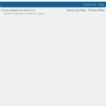
Contact Us
Help
Forum software by XenForo
Terms and Rules
Privacy Policy
®
XenForo Add-ons
&
XenForo Styles