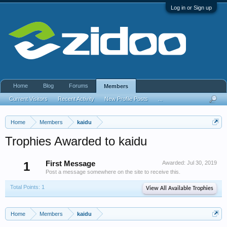
Log in or Sign up
Home
Blog
Forums
Members
Current Visitors
Recent Activity
New Profile Posts
...
Home
Members
kaidu
Trophies Awarded to kaidu
1
First Message
Awarded:
Jul 30, 2019
Post a message somewhere on the site to receive this.
Total Points: 1
View All Available Trophies
Home
Members
kaidu