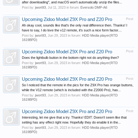
after downloading", and macOS won't automatically unzip the files...
Post by:
jwort93
,
Jul 11, 2023
in forum:
Eversolo DMP-A6
Upcoming Zidoo Model Z9X Pro and Z20 Pro
Post
Ah okay cool, sounds like that's the only real difference then. Thanks! I
have to say, I do love the v12 remote, it's such a nice form factor....
Post by:
jwort93
,
Jun 29, 2023
in forum:
HDD Media player(RTD
1619BPD)
Upcoming Zidoo Model Z9X Pro and Z20 Pro
Post
Does the lightbulb button in the bottom right not do anything then?
Post by:
jwort93
,
Jun 29, 2023
in forum:
HDD Media player(RTD
1619BPD)
Upcoming Zidoo Model Z9X Pro and Z20 Pro
Post
So I noticed that the remote in the pics for the Z9X Pro has orange buttons,
while the V12 remote (which is included with the Z2000 Pro), has...
Post by:
jwort93
,
Jun 29, 2023
in forum:
HDD Media player(RTD
1619BPD)
Upcoming Zidoo Model Z9X Pro and Z20 Pro
Post
Interesting, let me give that a try. Thanks! EDIT: Doesn't seem like that
setting has any effect right now. Hopefully they do enable it in the...
Post by:
jwort93
,
Jun 29, 2023
in forum:
HDD Media player(RTD
1619BPD)