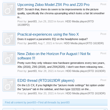
Upcoming Zidoo Model Z9X Pro and Z20 Pro
Post
EDIT: Scratch that, there do seem to be improvements to the picture
quality, specifically the chroma upsampling which looks a fair bit smoother
in...
Post by:
jwort93
,
Jun 29, 2023
in forum:
HDD Media player(RTD
1619BPD)
Practical-experiences using the Neo X
Post
Does it support a parametric EQ on the headphone output?
Post by:
jwort93
,
Aug 7, 2021
in forum:
HDD Media player(RTD 1619DR)
New Zidoo on the Horizon For August ! Not fix
Post
software !!!
Pretty sure they only release new hardware generations every two years,
X9s (2016), Z9S (2018), and Z9X(2020). I don't see them releasing new...
Post by:
jwort93
,
Mar 28, 2021
in forum:
HDD Media player(RTD 1619DR)
EDID thread (RTD1619DR players)
Post
On the LG CX, if you highlight the "picture mode settings" list option under
the "picture" tab in the sidebar, and then type 1113111 on the...
Post by:
jwort93
,
Mar 20, 2021
in forum:
HDD Media player(RTD 1619DR)
Find all content by jwort93
Find all threads by jwort93