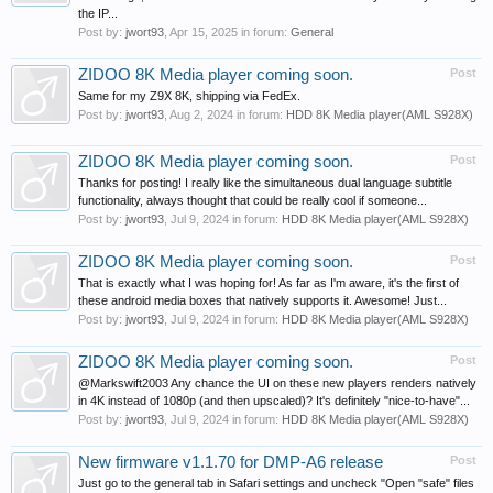
the IP...
Post by:
jwort93
,
Apr 15, 2025
in forum:
General
ZIDOO 8K Media player coming soon.
Post
Same for my Z9X 8K, shipping via FedEx.
Post by:
jwort93
,
Aug 2, 2024
in forum:
HDD 8K Media player(AML S928X)
ZIDOO 8K Media player coming soon.
Post
Thanks for posting! I really like the simultaneous dual language subtitle
functionality, always thought that could be really cool if someone...
Post by:
jwort93
,
Jul 9, 2024
in forum:
HDD 8K Media player(AML S928X)
ZIDOO 8K Media player coming soon.
Post
That is exactly what I was hoping for! As far as I'm aware, it's the first of
these android media boxes that natively supports it. Awesome! Just...
Post by:
jwort93
,
Jul 9, 2024
in forum:
HDD 8K Media player(AML S928X)
ZIDOO 8K Media player coming soon.
Post
@Markswift2003 Any chance the UI on these new players renders natively
in 4K instead of 1080p (and then upscaled)? It's definitely "nice-to-have"...
Post by:
jwort93
,
Jul 9, 2024
in forum:
HDD 8K Media player(AML S928X)
New firmware v1.1.70 for DMP-A6 release
Post
Just go to the general tab in Safari settings and uncheck "Open "safe" files