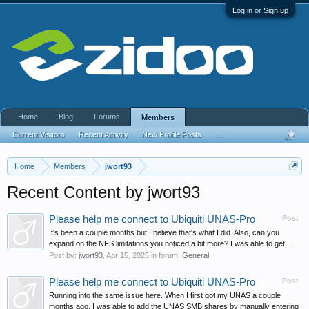
Log in or Sign up
Home
Blog
Forums
Members
Current Visitors
Recent Activity
New Profile Posts
...
Home
Members
jwort93
Recent Content by jwort93
Please help me connect to Ubiquiti UNAS-Pro
Post
It's been a couple months but I believe that's what I did. Also, can you
expand on the NFS limitations you noticed a bit more? I was able to get...
Post by:
jwort93
,
Apr 15, 2025
in forum:
General
Please help me connect to Ubiquiti UNAS-Pro
Post
Running into the same issue here. When I first got my UNAS a couple
months ago, I was able to add the UNAS SMB shares by manually entering