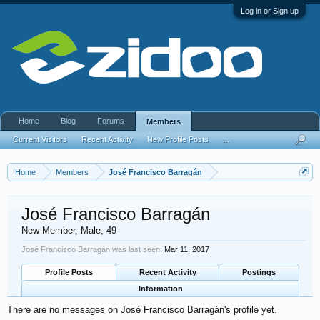
Log in or Sign up
Home
Blog
Forums
Members
Current Visitors
Recent Activity
New Profile Posts
...
Home
Members
José Francisco Barragán
José Francisco Barragán
New Member
, Male, 49
José Francisco Barragán was last seen:
Mar 11, 2017
Profile Posts
Recent Activity
Postings
Information
There are no messages on José Francisco Barragán's profile yet.