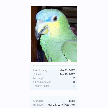
Last Activity:
Mar 11, 2017
Joined:
Jan 19, 2017
Messages:
2
Likes Received:
0
Trophy Points:
1
Gender:
Male
Birthday:
Mar 24, 1977
(Age: 49)