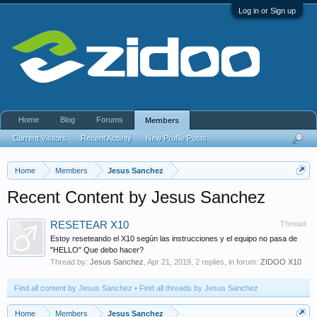
Log in or Sign up
Home
Blog
Forums
Members
Current Visitors
Recent Activity
New Profile Posts
...
Home
Members
Jesus Sanchez
Recent Content by Jesus Sanchez
RESETEAR X10
Thread
Estoy reseteando el X10 según las instrucciones y el equipo no pasa de
"HELLO" Que debo hacer?
Thread by:
Jesus Sanchez
,
Apr 21, 2019
, 2 replies, in forum:
ZIDOO X10
Find all content by Jesus Sanchez
Find all threads by Jesus Sanchez
Home
Members
Jesus Sanchez