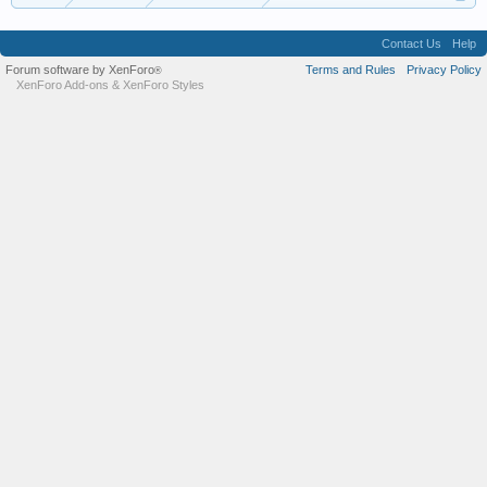
Contact Us
Help
Forum software by XenForo
Terms and Rules
Privacy Policy
®
XenForo Add-ons
&
XenForo Styles