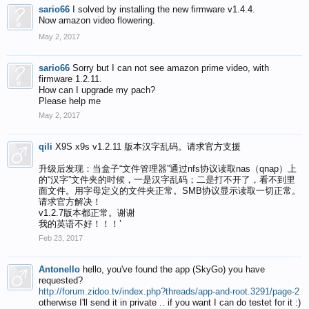
sario66
I solved by installing the new firmware v1.4.4.
Now amazon video flowering.
May 2, 2017
sario66
Sorry but I can not see amazon prime video, with
firmware 1.2.11.
How can I upgrade my pach?
Please help me
May 2, 2017
qili
X9S x9s v1.2.11 版本汉字乱码。请求官方支援
升级后发现：当盒子“文件管理器”通过nfs协议读取nas（qnap）上
的“汉字”文件夹的时候，一是汉字乱码；二是打不开了，看不到里
面文件。用字母定义的文件夹正常。SMB协议显示读取一切正常。
请求官方解决！
v1.2.7版本都正常。谢谢
我的英语不好！！！’
Feb 23, 2017
Antonello
hello, you've found the app (SkyGo) you have
requested?
http://forum.zidoo.tv/index.php?threads/app-and-root.3291/page-2
otherwise I'll send it in private .. if you want I can do testet for it :)