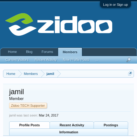
Log in or Sign up
Home
Blog
Forums
Members
Current Visitors
Recent Activity
New Profile Posts
...
Home
Members
jamil
jamil
Member
Zidoo TECH Supporter
jamil was last seen:
Mar 24, 2017
Profile Posts
Recent Activity
Postings
Information