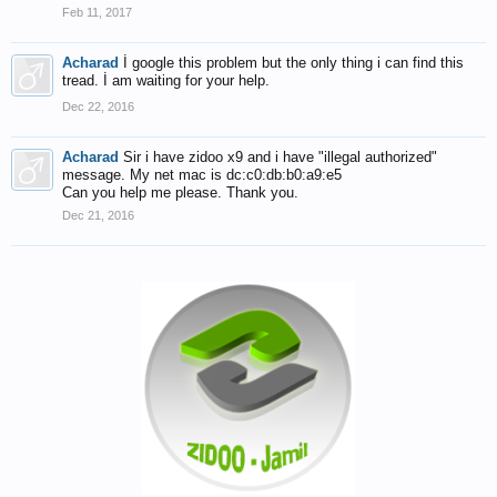
Feb 11, 2017
Acharad
İ google this problem but the only thing i can find this
tread. İ am waiting for your help.
Dec 22, 2016
Acharad
Sir i have zidoo x9 and i have "illegal authorized"
message. My net mac is dc:c0:db:b0:a9:e5
Can you help me please. Thank you.
Dec 21, 2016