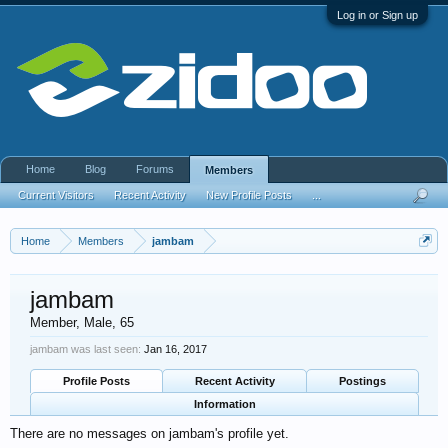
Log in or Sign up
Home
Blog
Forums
Members
Current Visitors
Recent Activity
New Profile Posts
...
Home
Members
jambam
jambam
Member
, Male, 65
jambam was last seen:
Jan 16, 2017
Profile Posts
Recent Activity
Postings
Information
There are no messages on jambam's profile yet.