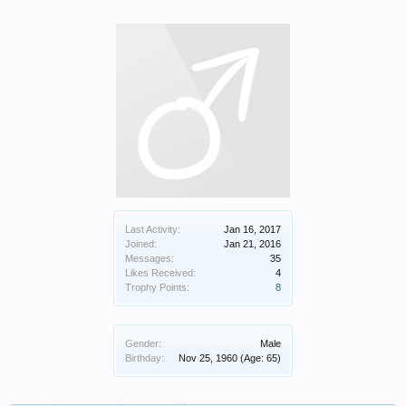
Last Activity:
Jan 16, 2017
Joined:
Jan 21, 2016
Messages:
35
Likes Received:
4
Trophy Points:
8
Gender:
Male
Birthday:
Nov 25, 1960
(Age: 65)