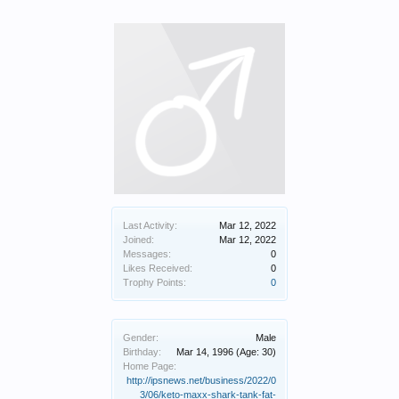
Last Activity:
Mar 12, 2022
Joined:
Mar 12, 2022
Messages:
0
Likes Received:
0
Trophy Points:
0
Gender:
Male
Birthday:
Mar 14, 1996
(Age: 30)
Home Page:
http://ipsnews.net/business/2022/0
3/06/keto-maxx-shark-tank-fat-