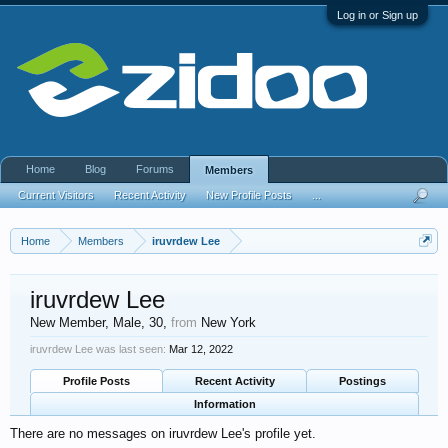
Log in or Sign up
Home
Blog
Forums
Members
Current Visitors
Recent Activity
New Profile Posts
...
Home
Members
iruvrdew Lee
iruvrdew Lee
New Member
, Male, 30,
from
New York
iruvrdew Lee was last seen:
Mar 12, 2022
Profile Posts
Recent Activity
Postings
Information
There are no messages on iruvrdew Lee's profile yet.