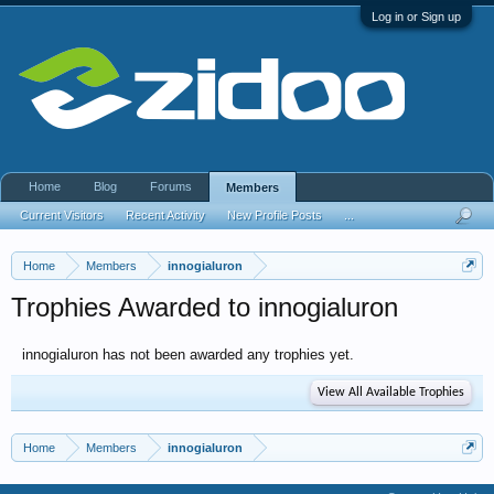
Log in or Sign up
Home
Blog
Forums
Members
Current Visitors
Recent Activity
New Profile Posts
...
Home
Members
innogialuron
Trophies Awarded to innogialuron
innogialuron has not been awarded any trophies yet.
View All Available Trophies
Home
Members
innogialuron