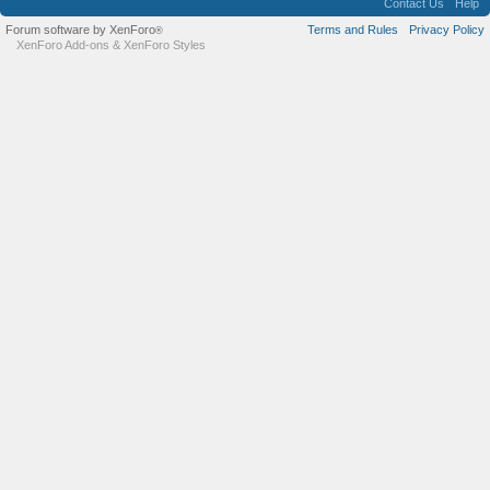
Contact Us
Help
Forum software by XenForo
Terms and Rules
Privacy Policy
®
XenForo Add-ons
&
XenForo Styles