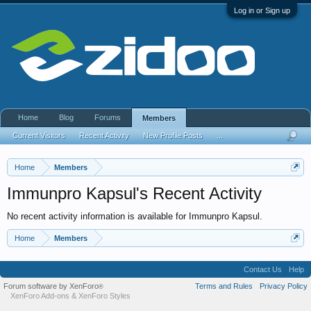
Log in or Sign up
Home
Blog
Forums
Members
Current Visitors
Recent Activity
New Profile Posts
...
Home
Members
Immunpro Kapsul's Recent Activity
No recent activity information is available for Immunpro Kapsul.
Home
Members
Contact Us
Help
Forum software by XenForo
Terms and Rules
Privacy Policy
®
XenForo Add-ons
&
XenForo Styles