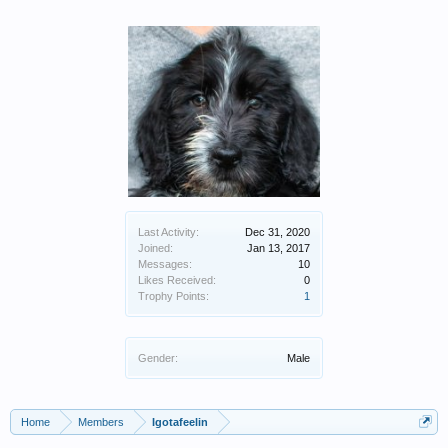
Last Activity:
Dec 31, 2020
Joined:
Jan 13, 2017
Messages:
10
Likes Received:
0
Trophy Points:
1
Gender:
Male
Home
Members
Igotafeelin