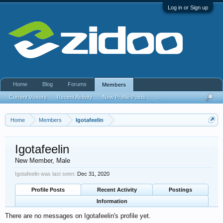
Log in or Sign up
Home
Blog
Forums
Members
Current Visitors
Recent Activity
New Profile Posts
...
Home
Members
Igotafeelin
Igotafeelin
New Member
, Male
Igotafeelin was last seen:
Dec 31, 2020
Profile Posts
Recent Activity
Postings
Information
There are no messages on Igotafeelin's profile yet.