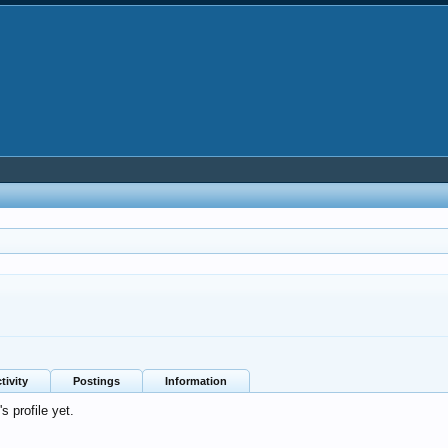
tivity
Postings
Information
 profile yet.