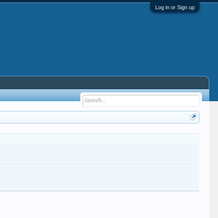
Log in or Sign up