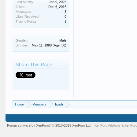
Last Activity:
Jan 9, 2026
Joined:
Dec 6, 2016
Messages:
3
Likes Received:
0
Trophy Points:
1
Gender:
Male
Birthday:
May 11, 1988
(Age: 38)
Share This Page
Home
Members
hxsh
Forum software by XenForo
© 2010-2019 XenForo Ltd.
XenForo Add-ons
&
XenForo
®