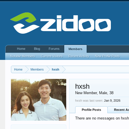
Home
Blog
Forums
Members
Notable Members
Current Visitors
Recent Activity
New Profile Posts
Home
Members
hxsh
hxsh
New Member
, Male, 38
hxsh was last seen:
Jan 9, 2026
Profile Posts
Recent Ac
There are no messages on hxsh's