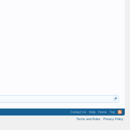
Contact Us
Help
Home
Top
Terms and Rules
Privacy Policy