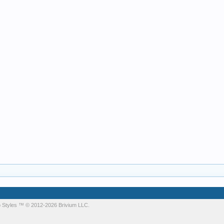
 Styles
™ © 2012-2026 Brivium LLC.