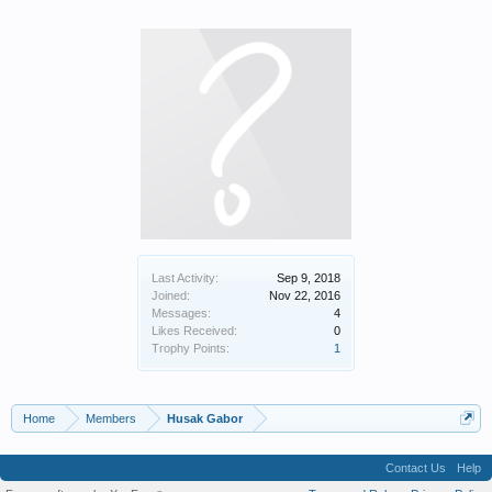
Last Activity:
Sep 9, 2018
Joined:
Nov 22, 2016
Messages:
4
Likes Received:
0
Trophy Points:
1
Home
Members
Husak Gabor
Contact Us
Help