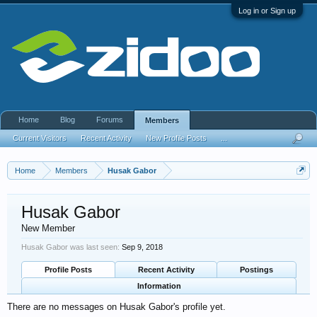
Log in or Sign up
Home
Blog
Forums
Members
Current Visitors
Recent Activity
New Profile Posts
...
Home
Members
Husak Gabor
Husak Gabor
New Member
Husak Gabor was last seen:
Sep 9, 2018
Profile Posts
Recent Activity
Postings
Information
There are no messages on Husak Gabor's profile yet.