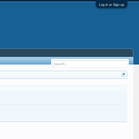
Log in or Sign up