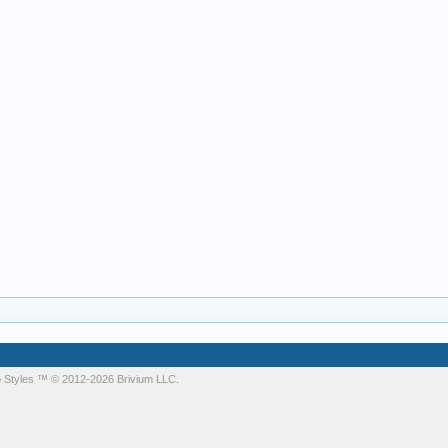
 Styles
™ © 2012-2026 Brivium LLC.