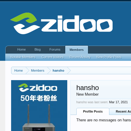
Home
Blog
Forums
Members
Notable Members
Current Visitors
Recent Activity
New Profile Posts
Home
Members
hansho
hansho
New Member
hansho was last seen:
Mar 17, 2021
Profile Posts
Recent Ac
There are no messages on hansho