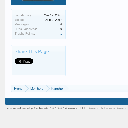
Last Activity:
Mar 17, 2021
Joined:
Sep 2, 2017
Messages:
6
Likes Received:
0
Trophy Points:
1
Share This Page
Home
Members
hansho
Forum software by XenForo
© 2010-2019 XenForo Ltd.
XenForo Add-ons
&
XenForo
®