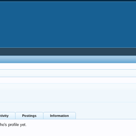
tivity
Postings
Information
's profile yet.