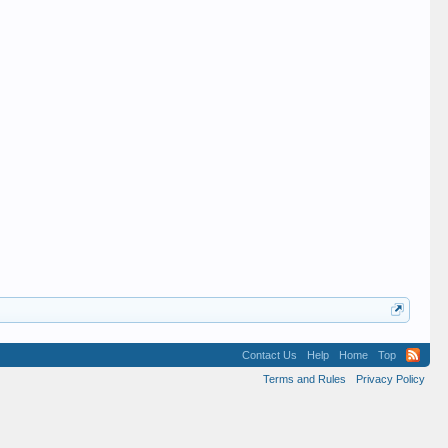
Contact Us
Help
Home
Top
Terms and Rules
Privacy Policy