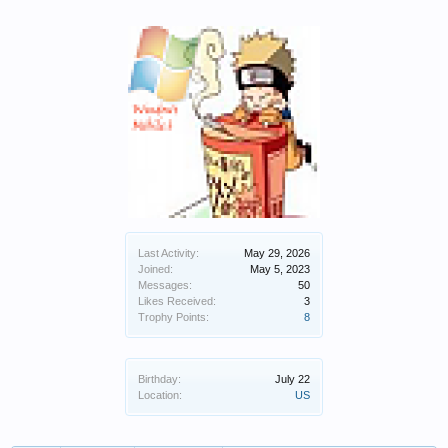
Last Activity:
May 29, 2026
Joined:
May 5, 2023
Messages:
50
Likes Received:
3
Trophy Points:
8
Birthday:
July 22
Location:
US