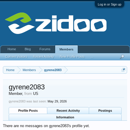
Log in or Sign up
Home
Blog
Forums
Members
Current Visitors
Recent Activity
New Profile Posts
...
Home
Members
gyrene2083
gyrene2083
Member
,
from
US
gyrene2083 was last seen:
May 29, 2026
Profile Posts
Recent Activity
Postings
Information
There are no messages on gyrene2083's profile yet.