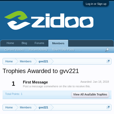
Log in or Sign up
Home
Blog
Forums
Members
Current Visitors
Recent Activity
New Profile Posts
...
Home
Members
gvv221
Trophies Awarded to gvv221
1
First Message
Awarded:
Jan 18, 2018
Post a message somewhere on the site to receive this.
Total Points: 1
View All Available Trophies
Home
Members
gvv221