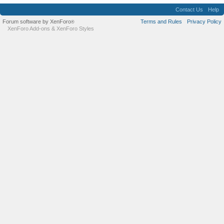
Contact Us
Help
Forum software by XenForo
Terms and Rules
Privacy Policy
®
XenForo Add-ons
&
XenForo Styles