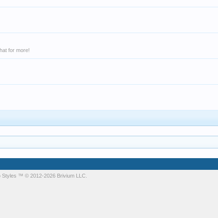
hat for more!
 Styles
™ © 2012-2026 Brivium LLC.