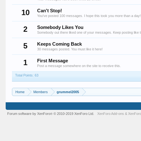
10
Can't Stop!
You've posted 100 messages. I hope this took you more than a day!
2
Somebody Likes You
Somebody out there liked one of your messages. Keep posting like t
5
Keeps Coming Back
30 messages posted. You must like it here!
1
First Message
Post a message somewhere on the site to receive this.
Total Points: 63
Home
Members
grummel2005
Forum software by XenForo
© 2010-2019 XenForo Ltd.
XenForo Add-ons
&
XenForo
®