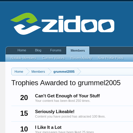
Home
Blog
Forums
Members
Notable Members
Current Visitors
Recent Activity
New Profile Posts
Home
Members
grummel2005
Trophies Awarded to grummel2005
20
Can't Get Enough of Your Stuff
Your content has been liked 250 times.
15
Seriously Likeable!
Content you have posted has attracted 100 likes.
10
I Like It a Lot
Your messages have been liked 25 times.