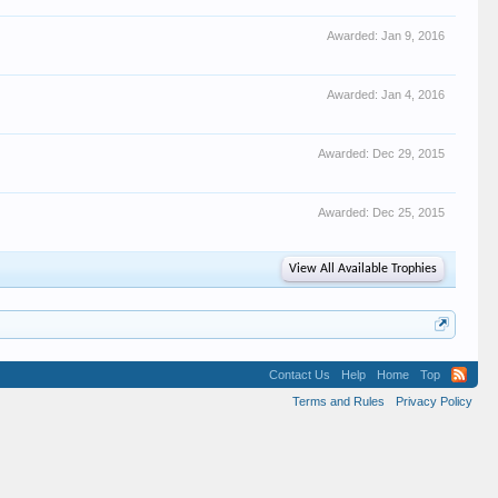
Awarded:
Jan 9, 2016
Awarded:
Jan 4, 2016
Awarded:
Dec 29, 2015
Awarded:
Dec 25, 2015
View All Available Trophies
Contact Us
Help
Home
Top
Terms and Rules
Privacy Policy