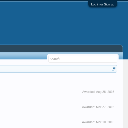
Log in or Sign up
Awarded:
Aug 28, 2016
Awarded:
Mar 27, 2016
Awarded:
Mar 10, 2016