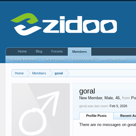
Home
Blog
Forums
Members
Notable Members
Current Visitors
Recent Activity
New Profile Posts
Home
Members
goral
goral
New Member
, Male, 46,
from
Po
goral was last seen:
Feb 5, 2026
Profile Posts
Recent Ac
There are no messages on goral's