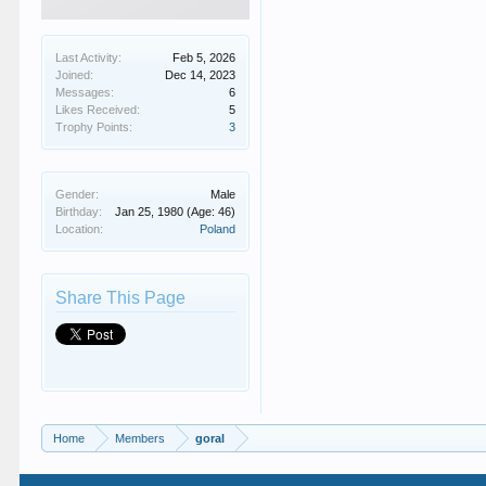
Last Activity:
Feb 5, 2026
Joined:
Dec 14, 2023
Messages:
6
Likes Received:
5
Trophy Points:
3
Gender:
Male
Birthday:
Jan 25, 1980
(Age: 46)
Location:
Poland
Share This Page
Home
Members
goral