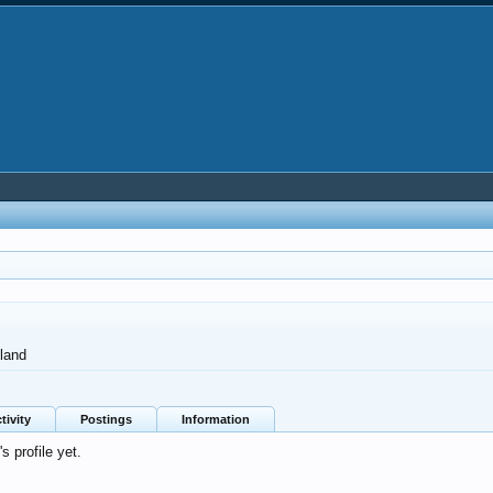
land
tivity
Postings
Information
 profile yet.