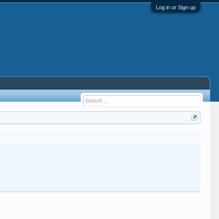
Log in or Sign up