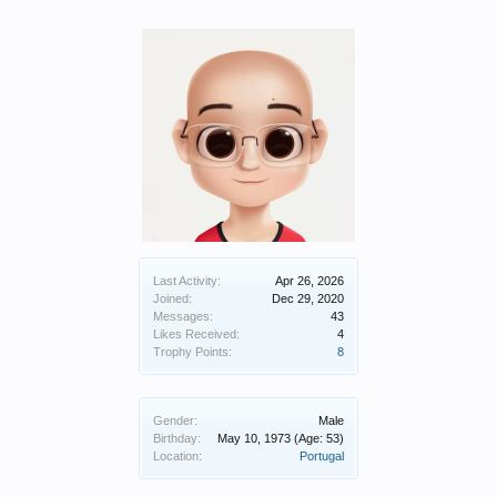
Last Activity:
Apr 26, 2026
Joined:
Dec 29, 2020
Messages:
43
Likes Received:
4
Trophy Points:
8
Gender:
Male
Birthday:
May 10, 1973
(Age: 53)
Location:
Portugal