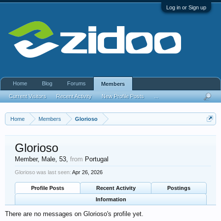
Log in or Sign up
Home
Blog
Forums
Members
Current Visitors
Recent Activity
New Profile Posts
...
Home
Members
Glorioso
Glorioso
Member
, Male, 53,
from
Portugal
Glorioso was last seen:
Apr 26, 2026
Profile Posts
Recent Activity
Postings
Information
There are no messages on Glorioso's profile yet.