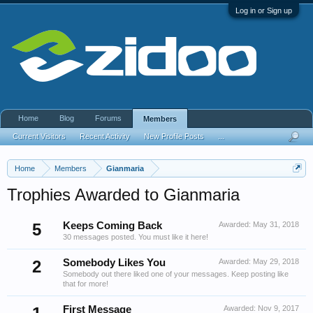
Log in or Sign up
Home
Blog
Forums
Members
Current Visitors
Recent Activity
New Profile Posts
...
Home
Members
Gianmaria
Trophies Awarded to Gianmaria
5
Keeps Coming Back
Awarded:
May 31, 2018
30 messages posted. You must like it here!
2
Somebody Likes You
Awarded:
May 29, 2018
Somebody out there liked one of your messages. Keep posting like
that for more!
First Message
Awarded:
Nov 9, 2017