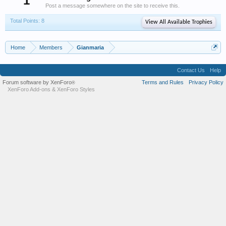
1
Post a message somewhere on the site to receive this.
Total Points: 8
View All Available Trophies
Home
Members
Gianmaria
Contact Us
Help
Forum software by XenForo
Terms and Rules
Privacy Policy
®
XenForo Add-ons
&
XenForo Styles