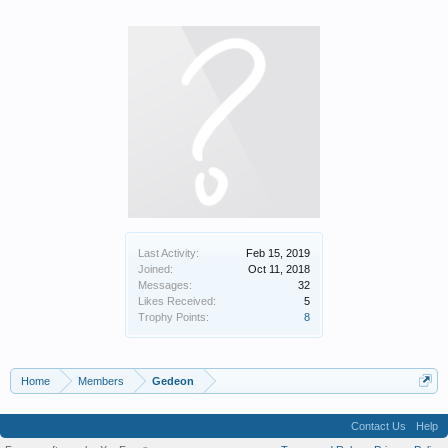
Last Activity:
Feb 15, 2019
Joined:
Oct 11, 2018
Messages:
32
Likes Received:
5
Trophy Points:
8
Home
Members
Gedeon
Contact Us
Help