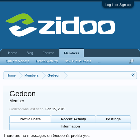
Log in or Sign up
Home
Blog
Forums
Members
Current Visitors
Recent Activity
New Profile Posts
...
Home
Members
Gedeon
Gedeon
Member
Gedeon was last seen:
Feb 15, 2019
Profile Posts
Recent Activity
Postings
Information
There are no messages on Gedeon's profile yet.