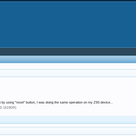
 by using "reset" button, I was doing the same operation on my Z9S device...
TD 1619DR)