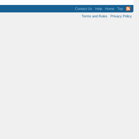
Contact Us
Help
Home
Top
Terms and Rules
Privacy Policy