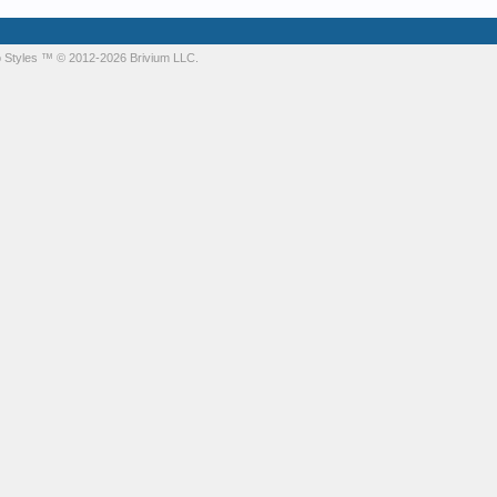
 Styles
™ © 2012-2026 Brivium LLC.