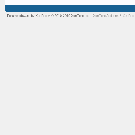
Forum software by XenForo
© 2010-2019 XenForo Ltd.
XenForo Add-ons
&
XenForo
®