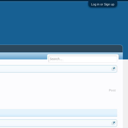
Log in or Sign up
Post