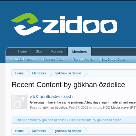
Home
Blog
Forums
Members
Notable Members
Current Visitors
Recent Activity
New Profile Posts
Home
Members
gökhan özdelice
Recent Content by gökhan özdelice
Z9X bootloader crash
Greetings. I have the same problem. A few days ago I made a hard reset
Post by:
gökhan özdelice
,
Feb 27, 2021
in forum:
HDD Media player(R
Find all content by gökhan özdelice
Find all threads by gökhan özdelice
Home
Members
gökhan özdelice