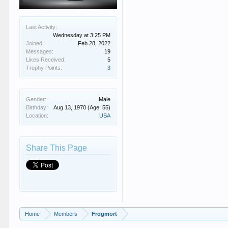
Last Activity:
Wednesday at 3:25 PM
Joined:
Feb 28, 2022
Messages:
19
Likes Received:
5
Trophy Points:
3
Gender:
Male
Birthday:
Aug 13, 1970
(Age: 55)
Location:
USA
Share This Page
Home
Members
Frogmort