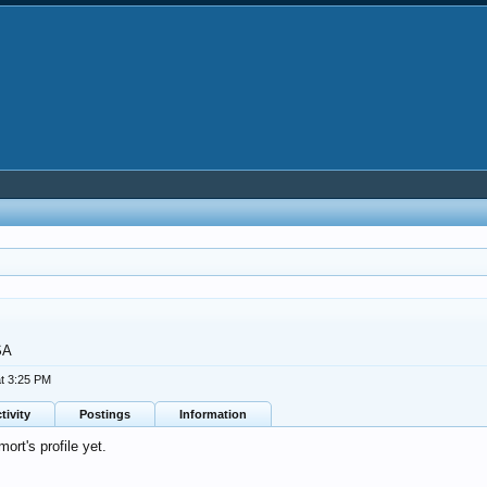
SA
t 3:25 PM
tivity
Postings
Information
rt's profile yet.