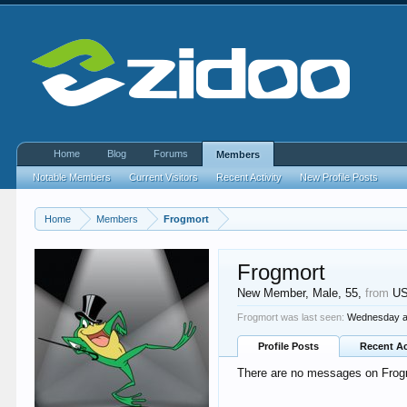
Home
Blog
Forums
Members
Notable Members
Current Visitors
Recent Activity
New Profile Posts
Home
Members
Frogmort
Frogmort
New Member
, Male, 55,
from
U
Frogmort was last seen:
Wednesday a
Profile Posts
Recent Ac
There are no messages on Frogmo