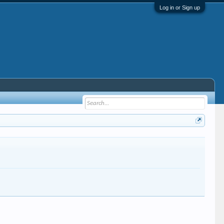
Log in or Sign up